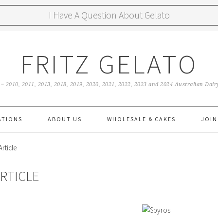
I Have A Question About Gelato
FRITZ GELATO
 ~ 2010, 2011, 2013, 2018, 2019, 2020, 2021, 2022, 2023 and 2024 Australian Da
ATIONS
ABOUT US
WHOLESALE & CAKES
JOIN
rticle
RTICLE