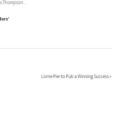
ngus Thompson…
dors’
Lorne Pier to Pub a Winning Success »