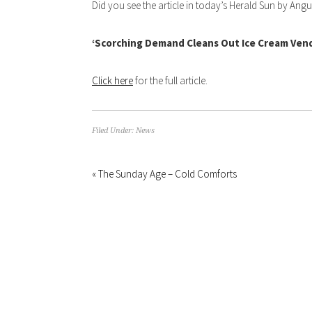
Did you see the article in today’s Herald Sun by A
‘Scorching Demand Cleans Out Ice Cream Ven
Click here
for the full article.
Filed Under:
News
« The Sunday Age – Cold Comforts