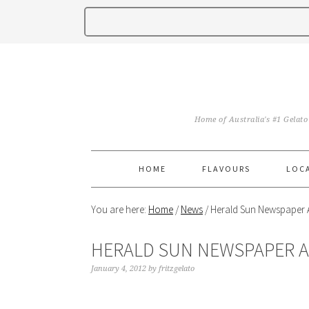
Home of Australia's #1 Gelato
HOME
FLAVOURS
LOC
You are here:
Home
/
News
/
Herald Sun Newspaper A
HERALD SUN NEWSPAPER A
January 4, 2012
by
fritzgelato