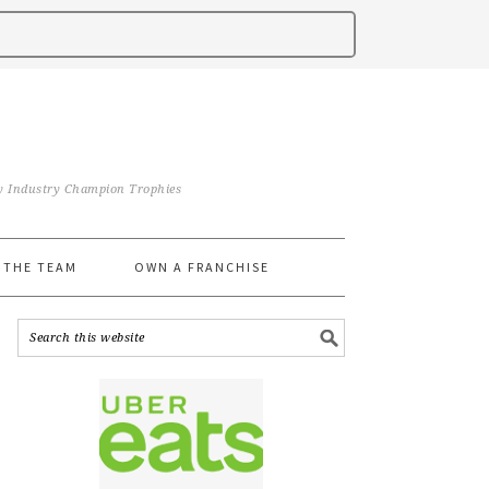
iry Industry Champion Trophies
 THE TEAM
OWN A FRANCHISE