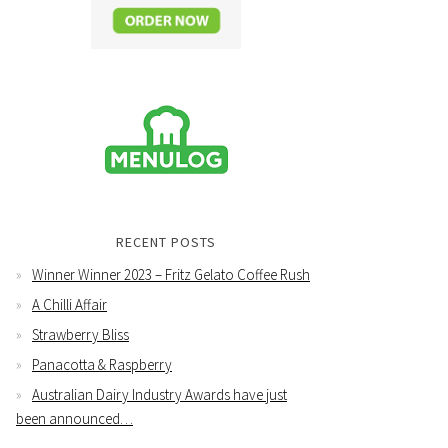
RECENT POSTS
Winner Winner 2023 – Fritz Gelato Coffee Rush
A Chilli Affair
Strawberry Bliss
Panacotta & Raspberry
Australian Dairy Industry Awards have just
been announced…