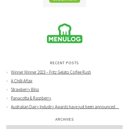
RECENT POSTS
Winner Winner 2023 – Fritz Gelato Coffee Rush
A Chilli Affair
Strawberry Bliss
Panacotta & Raspberry
Australian Dairy Industry Awards have just been announced…
ARCHIVES