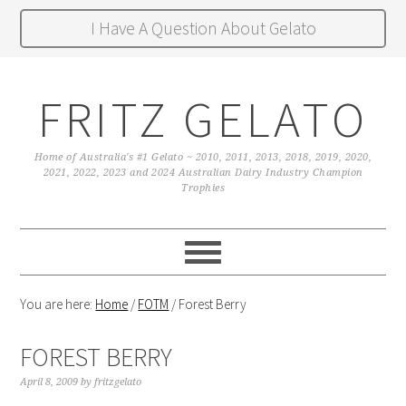
I Have A Question About Gelato
FRITZ GELATO
Home of Australia's #1 Gelato ~ 2010, 2011, 2013, 2018, 2019, 2020,
2021, 2022, 2023 and 2024 Australian Dairy Industry Champion
Trophies
You are here:
Home
/
FOTM
/
Forest Berry
FOREST BERRY
April 8, 2009
by
fritzgelato