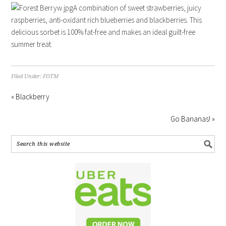
A combination of sweet strawberries, juicy
raspberries, anti-oxidant rich blueberries and blackberries. This
delicious sorbet is 100% fat-free and makes an ideal guilt-free
summer treat.
Filed Under:
FOTM
« Blackberry
Go Bananas! »