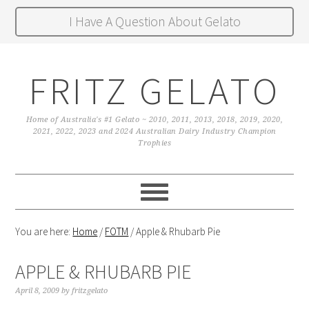
I Have A Question About Gelato
FRITZ GELATO
Home of Australia's #1 Gelato ~ 2010, 2011, 2013, 2018, 2019, 2020,
2021, 2022, 2023 and 2024 Australian Dairy Industry Champion
Trophies
You are here:
Home
/
FOTM
/
Apple & Rhubarb Pie
APPLE & RHUBARB PIE
April 8, 2009
by
fritzgelato