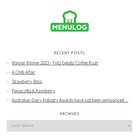
RECENT POSTS
Winner Winner 2023 – Fritz Gelato Coffee Rush
A Chilli Affair
Strawberry Bliss
Panacotta & Raspberry
Australian Dairy Industry Awards have just been announced…
ARCHIVES