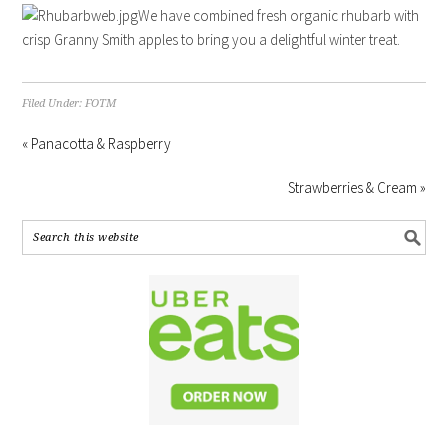
We have combined fresh organic rhubarb with
crisp Granny Smith apples to bring you a delightful winter treat.
Filed Under:
FOTM
« Panacotta & Raspberry
Strawberries & Cream »