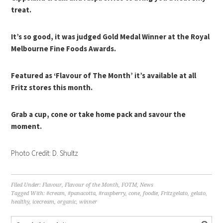
treat.
It’s so good, it was judged Gold Medal Winner at the Royal
Melbourne Fine Foods Awards.
Featured as ‘Flavour of The Month’ it’s available at all
Fritz stores this month.
Grab a cup, cone or take home pack and savour the
moment.
Photo Credit: D. Shultz
Filed Under:
Flavour
,
Flavour of the Month
,
FOTM
,
News
Tagged With:
#cream
,
#panacotta
,
#raspberry
,
cone
,
foodie
,
Fritzgelato
,
gelato
,
healthy
,
icecream
,
organic
,
winner