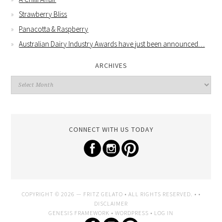
Strawberry Bliss
Panacotta & Raspberry
Australian Dairy Industry Awards have just been announced…
ARCHIVES
CONNECT WITH US TODAY
COPYRIGHT © 2026 —
FRITZ GELATO
• ALL RIGHTS RESERVED. • •
DISCLAIMER
GENESIS FRAMEWORK
•
WORDPRESS
•
LOG IN