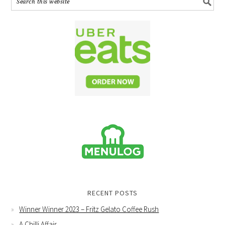
RECENT POSTS
Winner Winner 2023 – Fritz Gelato Coffee Rush
A Chilli Affair