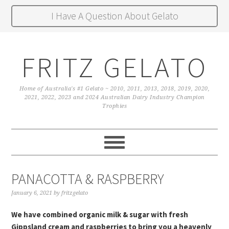
I Have A Question About Gelato
FRITZ GELATO
Home of Australia's #1 Gelato ~ 2010, 2011, 2013, 2018, 2019, 2020,
2021, 2022, 2023 and 2024 Australian Dairy Industry Champion
Trophies
PANACOTTA & RASPBERRY
January 6, 2021
by
fritzgelato
We have combined organic milk & sugar with fresh
Gippsland cream and raspberries to bring you a heavenly