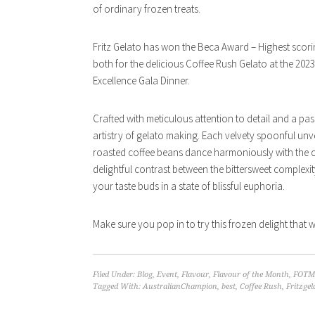
of ordinary frozen treats.
Fritz Gelato has won the Beca Award – Highest scori
both for the delicious Coffee Rush Gelato at the 2023
Excellence Gala Dinner.
Crafted with meticulous attention to detail and a pass
artistry of gelato making. Each velvety spoonful unve
roasted coffee beans dance harmoniously with the cr
delightful contrast between the bittersweet complexit
your taste buds in a state of blissful euphoria.
Make sure you pop in to try this frozen delight that w
Filed Under:
Blog
,
Event
,
Flavour
,
Flavour of the Month
,
FOTM
Tagged With:
AustralianChampion
,
best
,
Coffee Rush
,
Fritzgel