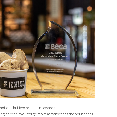
n not one but two prominent awards.
ning coffee-flavoured gelato that transcends the boundaries