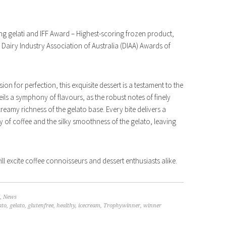
ng gelati and IFF Award – Highest-scoring frozen product,
 Dairy Industry Association of Australia (DIAA) Awards of
ion for perfection, this exquisite dessert is a testament to the
ils a symphony of flavours, as the robust notes of finely
eamy richness of the gelato base. Every bite delivers a
y of coffee and the silky smoothness of the gelato, leaving
ill excite coffee connoisseurs and dessert enthusiasts alike.
,
News
ato
,
gelato
,
glutenfree
,
healthy
,
icecream
,
Trophywinner
,
winner