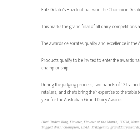
Fritz Gelato’s Hazelnut has won the Champion Gelato
This marks the grand final of all dairy competitions 
The awards celebrates quality and excellence in the A
Products qualify to be invited to enter the awards h
championship.
During the judging process, two panels of 12 trained 
retailers, and chefs bring their expertise to the tabl
year for the Australian Grand Dairy Awards.
Filed Under:
Blog
,
Flavour
,
Flavour of the Month
,
FOTM
,
News
Tagged With:
champion
,
DIAA
,
Fritzgelato
,
granddairyawards