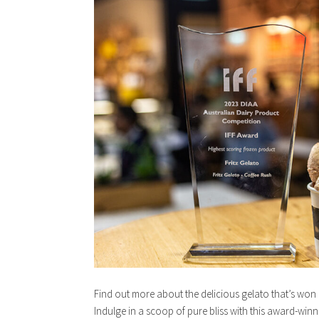
Find out more about the delicious gelato that’s wo
Indulge in a scoop of pure bliss with this award-win