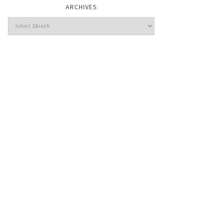
ARCHIVES