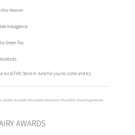
achio Heaven
ate Indulgence
ha Green Tea
Hazelnuts
ur local Fritz Store in June for you to come and try.
m #gelato #vanilla #chocolate #pistachio #hazelnut #matchagreentea
AIRY AWARDS