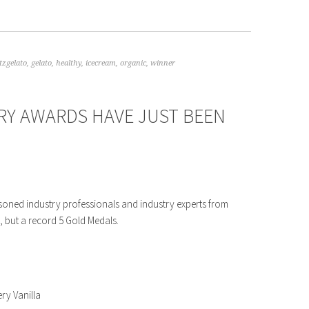
tzgelato
,
gelato
,
healthy
,
icecream
,
organic
,
winner
RY AWARDS HAVE JUST BEEN
soned industry professionals and industry experts from
, but a record 5 Gold Medals.
ery Vanilla