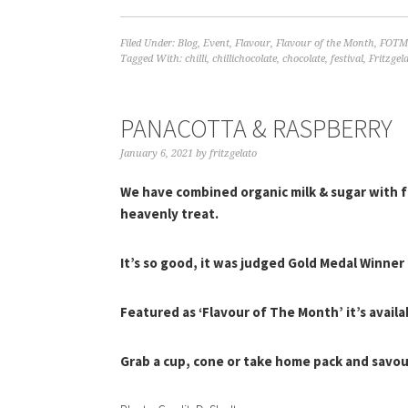
Filed Under:
Blog
,
Event
,
Flavour
,
Flavour of the Month
,
FOTM
Tagged With:
chilli
,
chillichocolate
,
chocolate
,
festival
,
Fritzgel
PANACOTTA & RASPBERRY
January 6, 2021
by
fritzgelato
We have combined organic milk & sugar with f
heavenly treat.
It’s so good, it was judged Gold Medal Winne
Featured as ‘Flavour of The Month’ it’s availab
Grab a cup, cone or take home pack and savo