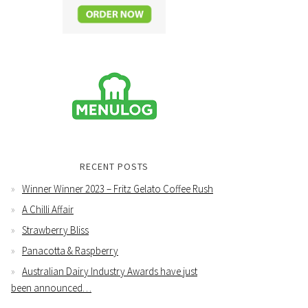
RECENT POSTS
Winner Winner 2023 – Fritz Gelato Coffee Rush
A Chilli Affair
Strawberry Bliss
Panacotta & Raspberry
Australian Dairy Industry Awards have just
been announced…