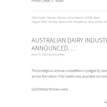
Photo Credit: D. Shultz
Filed Under:
Flavour
,
Flavour of the Month
,
FOTM
,
News
Tagged With:
#cream
,
#panacotta
,
#raspberry
,
cone
,
foodie
,
Fri
AUSTRALIAN DAIRY INDUST
ANNOUNCED…
June 19, 2020
by
fritzgelato
The prestigious annual competition is judged by sea
across the nation. Fritz Gelato was awarded not one
Gold Medal Winners were…
V