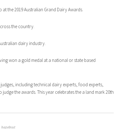
 at the 2019 Australian Grand Dairy Awards.
across the country.
ustralian dairy industry.
aving won a gold medal at a national or state based
judges, including technical dairy experts, food experts,
e to judge the awards. This year celebrates the a land mark 20th
,
hazelnut