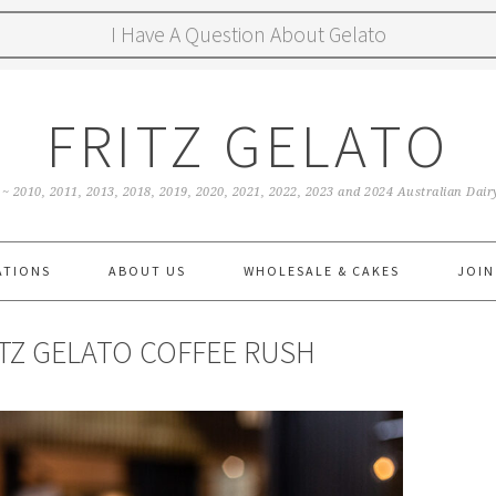
I Have A Question About Gelato
FRITZ GELATO
 ~ 2010, 2011, 2013, 2018, 2019, 2020, 2021, 2022, 2023 and 2024 Australian Da
ATIONS
ABOUT US
WHOLESALE & CAKES
JOIN
ITZ GELATO COFFEE RUSH