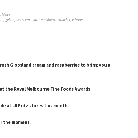
,
News
ato
,
gelato
,
icecream
,
southmelbbournemarket
,
winner
resh Gippsland cream and raspberries to bring you a
r at the Royal Melbourne Fine Foods Awards.
le at all Fritz stores this month.
ur the moment.