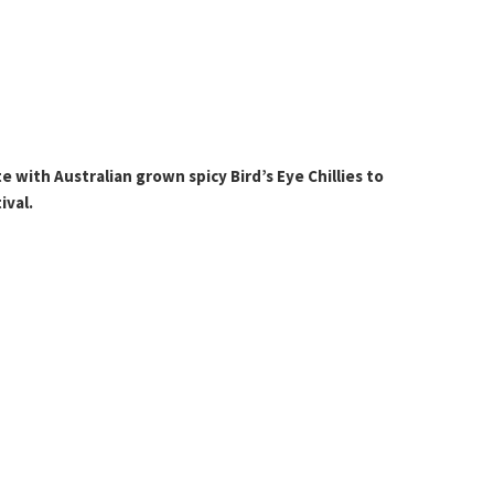
 with Australian grown spicy Bird’s Eye Chillies to
ival.