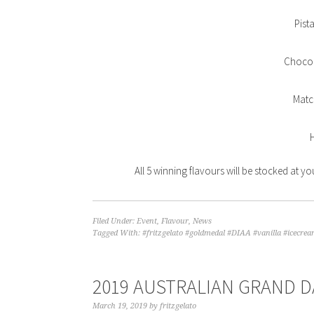
Pist
Chocol
Matc
All 5 winning flavours will be stocked at yo
Filed Under:
Event
,
Flavour
,
News
Tagged With:
#fritzgelato #goldmedal #DIAA #vanilla #icecrea
2019 AUSTRALIAN GRAND D
March 19, 2019
by
fritzgelato