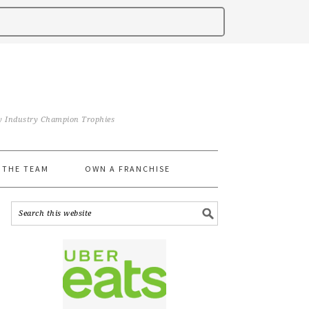
iry Industry Champion Trophies
 THE TEAM
OWN A FRANCHISE