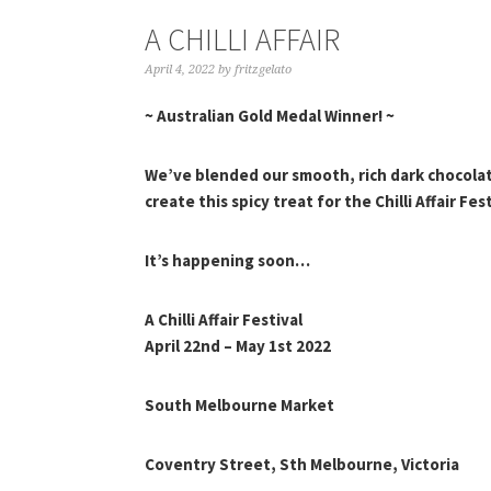
A CHILLI AFFAIR
April 4, 2022
by
fritzgelato
~ Australian Gold Medal Winner! ~
We’ve blended our smooth, rich dark chocolate
create this spicy treat for the Chilli Affair Fest
It’s happening soon…
A Chilli Affair Festival
April 22nd – May 1st 2022
South Melbourne Market
Coventry Street, Sth Melbourne, Victoria