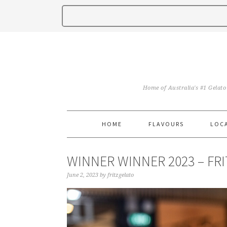
Home of Australia's #1 Gelato
HOME
FLAVOURS
LOC
WINNER WINNER 2023 – FR
June 2, 2023
by
fritzgelato