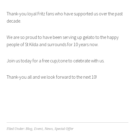
Thank-you loyal Fritz fans who have supported us over the past
decade.
We are so proud to have been serving up gelato to the happy
people of St Kilda and surrounds for 10 years now.
Join us today for a free cup/cone to celebrate with us.
Thank-you all and we look forward to the next 10!
Filed Under:
Blog
,
Event
,
News
,
Special Offer