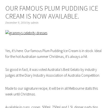
OUR FAMOUS PLUM PUDDING ICE
CREAM IS NOW AVAILABLE.
December 9, 2014
by
admin
Yes, it’s here. Our famous Plum Pudding Ice-Cream is in stock. Ideal
for the hot Australian summer Christmas, it’s always a hit.
So good in fact, it was voted Australia’s Best Gelato by industry
judges at the Diary Industry Association of Australia Competition.
Made to our signature recipe, it will be in all Melbourne stalls this
week until Christmas.
Available in cups, cones, 500ml, 750ml and 1.5L dinner party tins.