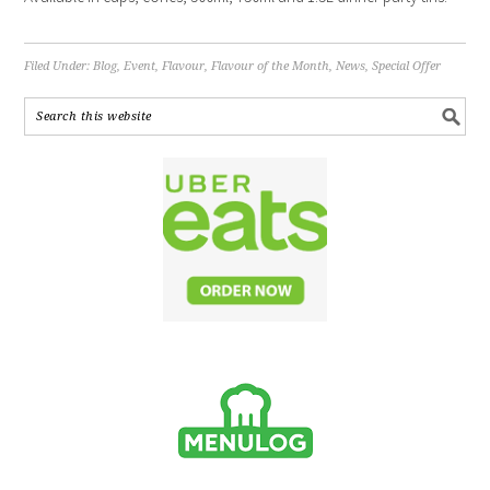
Filed Under:
Blog
,
Event
,
Flavour
,
Flavour of the Month
,
News
,
Special Offer