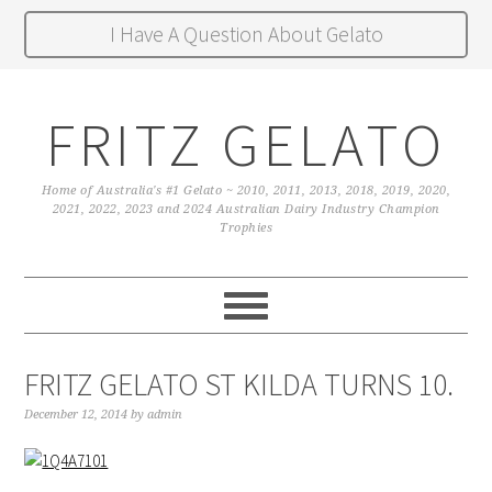
I Have A Question About Gelato
FRITZ GELATO
Home of Australia's #1 Gelato ~ 2010, 2011, 2013, 2018, 2019, 2020,
2021, 2022, 2023 and 2024 Australian Dairy Industry Champion
Trophies
FRITZ GELATO ST KILDA TURNS 10.
December 12, 2014
by
admin