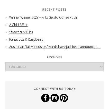
RECENT POSTS
Winner Winner 2023 – Fritz Gelato Coffee Rush
A Chilli Affair
Strawberry Bliss
Panacotta & Raspberry
Australian Dairy Industry Awards have just been announced…
ARCHIVES
CONNECT WITH US TODAY