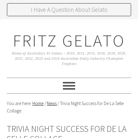
I Have A Question About Gelato
FRITZ GELATO
Home of Australia's #1 Gelato ~ 2010, 2011, 2013, 2018, 2019, 2020,
2021, 2022, 2023 and 2024 Australian Dairy Industry Champion
Trophies
You are here:
Home
/
News
/
Trivia Night Success for De La Selle
Collage
TRIVIA NIGHT SUCCESS FOR DE LA