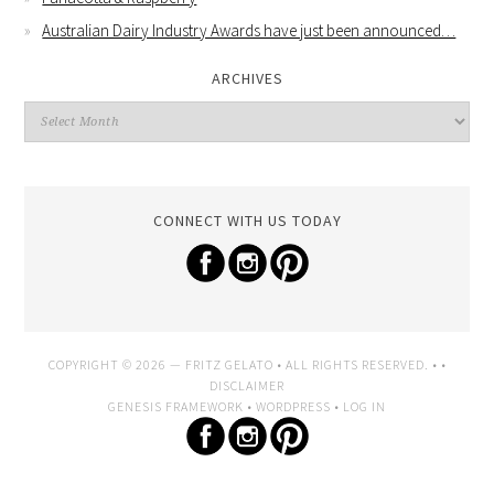
Australian Dairy Industry Awards have just been announced…
ARCHIVES
CONNECT WITH US TODAY
COPYRIGHT © 2026 —
FRITZ GELATO
• ALL RIGHTS RESERVED. • •
DISCLAIMER
GENESIS FRAMEWORK
•
WORDPRESS
•
LOG IN