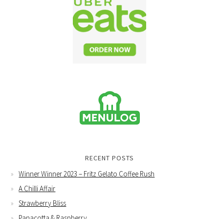
RECENT POSTS
Winner Winner 2023 – Fritz Gelato Coffee Rush
A Chilli Affair
Strawberry Bliss
Panacotta & Raspberry