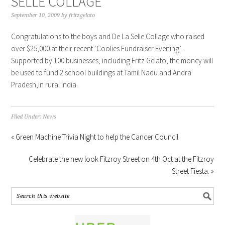
SELLE COLLAGE
September 10, 2009
by
fritzgelato
Congratulations to the boys and De La Selle Collage who raised
over $25,000 at their recent ‘Coolies Fundraiser Evening’.
Supported by 100 businesses, including Fritz Gelato, the money will
be used to fund 2 school buildings at Tamil Nadu and Andra
Pradesh,in rural India.
Filed Under:
News
« Green Machine Trivia Night to help the Cancer Council
Celebrate the new look Fitzroy Street on 4th Oct at the Fitzroy
Street Fiesta. »