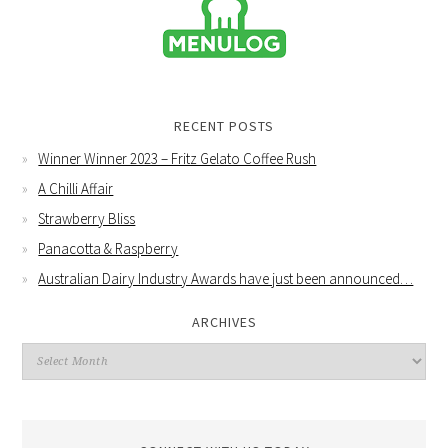
RECENT POSTS
Winner Winner 2023 – Fritz Gelato Coffee Rush
A Chilli Affair
Strawberry Bliss
Panacotta & Raspberry
Australian Dairy Industry Awards have just been announced…
ARCHIVES