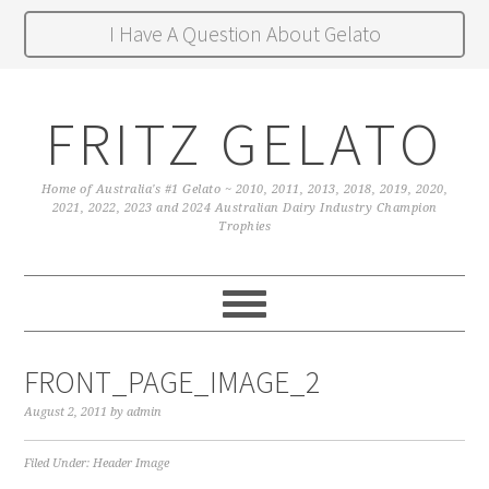
I Have A Question About Gelato
FRITZ GELATO
Home of Australia's #1 Gelato ~ 2010, 2011, 2013, 2018, 2019, 2020,
2021, 2022, 2023 and 2024 Australian Dairy Industry Champion
Trophies
FRONT_PAGE_IMAGE_2
August 2, 2011
by
admin
Filed Under:
Header Image