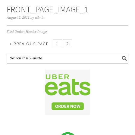
FRONT_PAGE_IMAGE_1
August 2, 2011
by
admin
Filed Under:
Header Image
« PREVIOUS PAGE
1
2