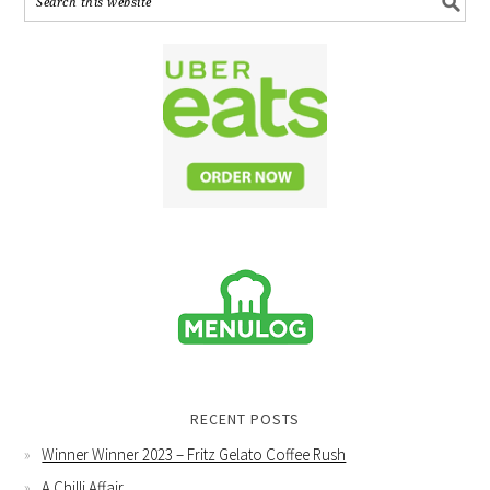
RECENT POSTS
Winner Winner 2023 – Fritz Gelato Coffee Rush
A Chilli Affair