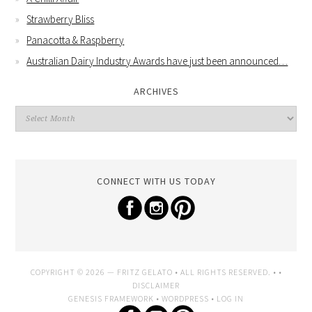
Strawberry Bliss
Panacotta & Raspberry
Australian Dairy Industry Awards have just been announced…
ARCHIVES
CONNECT WITH US TODAY
COPYRIGHT © 2026 —
FRITZ GELATO
• ALL RIGHTS RESERVED. • •
DISCLAIMER
GENESIS FRAMEWORK
•
WORDPRESS
•
LOG IN