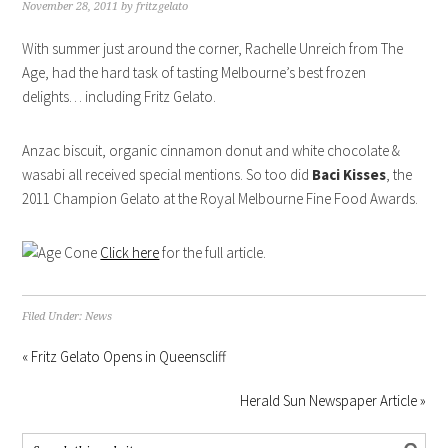
November 28, 2011
by
fritzgelato
With summer just around the corner, Rachelle Unreich from The
Age, had the hard task of tasting Melbourne’s best frozen
delights… including Fritz Gelato.
Anzac biscuit, organic cinnamon donut and white chocolate &
wasabi all received special mentions. So too did
Baci Kisses
, the
2011 Champion Gelato at the Royal Melbourne Fine Food Awards.
Click here
for the full article.
Filed Under:
News
« Fritz Gelato Opens in Queenscliff
Herald Sun Newspaper Article »