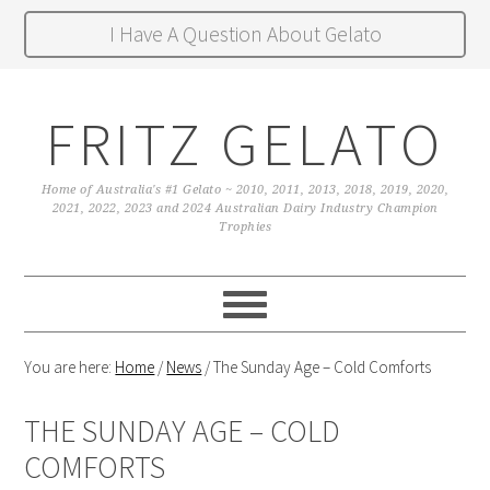
I Have A Question About Gelato
FRITZ GELATO
Home of Australia's #1 Gelato ~ 2010, 2011, 2013, 2018, 2019, 2020,
2021, 2022, 2023 and 2024 Australian Dairy Industry Champion
Trophies
You are here:
Home
/
News
/
The Sunday Age – Cold Comforts
THE SUNDAY AGE – COLD
COMFORTS