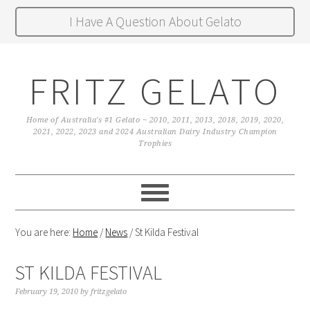
I Have A Question About Gelato
FRITZ GELATO
Home of Australia's #1 Gelato ~ 2010, 2011, 2013, 2018, 2019, 2020,
2021, 2022, 2023 and 2024 Australian Dairy Industry Champion
Trophies
You are here:
Home
/
News
/
St Kilda Festival
ST KILDA FESTIVAL
February 19, 2010
by
fritzgelato