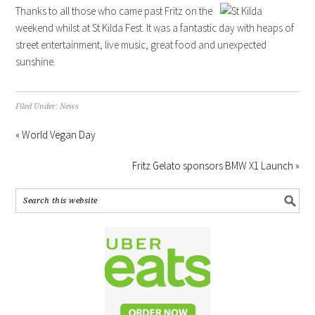
Thanks to all those who came past Fritz on the
weekend whilst at St Kilda Fest. It was a fantastic day with heaps of
street entertainment, live music, great food and unexpected
sunshine.
Filed Under:
News
« World Vegan Day
Fritz Gelato sponsors BMW X1 Launch »