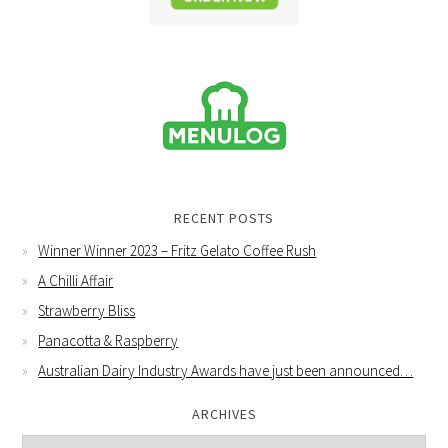
RECENT POSTS
Winner Winner 2023 – Fritz Gelato Coffee Rush
A Chilli Affair
Strawberry Bliss
Panacotta & Raspberry
Australian Dairy Industry Awards have just been announced…
ARCHIVES