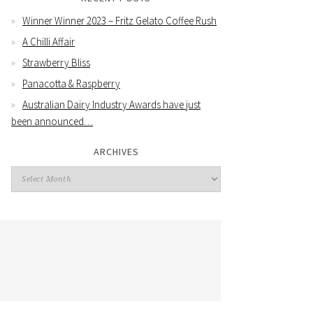
Winner Winner 2023 – Fritz Gelato Coffee Rush
A Chilli Affair
Strawberry Bliss
Panacotta & Raspberry
Australian Dairy Industry Awards have just
been announced…
ARCHIVES