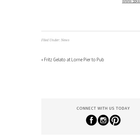
www.stkil
Filed Under:
News
« Fritz Gelato at Lorne Pier to Pub
CONNECT WITH US TODAY