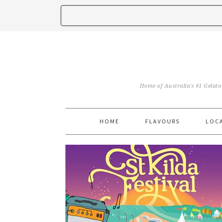
Home of Australia's #1 Gelato
HOME
FLAVOURS
LOC