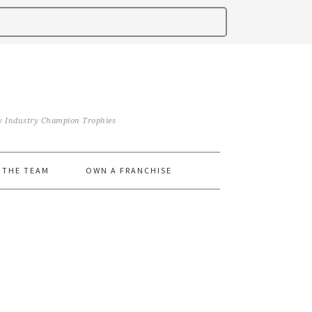
iry Industry Champion Trophies
 THE TEAM
OWN A FRANCHISE