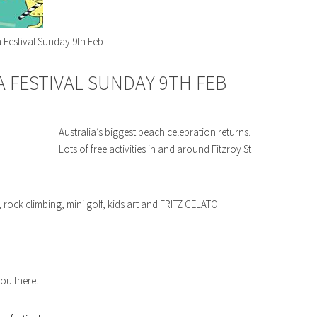
 Festival Sunday 9th Feb
A FESTIVAL SUNDAY 9TH FEB
Australia’s biggest beach celebration returns.
Lots of free activities in and around Fitzroy St
 rock climbing, mini golf, kids art and FRITZ GELATO.
you there.