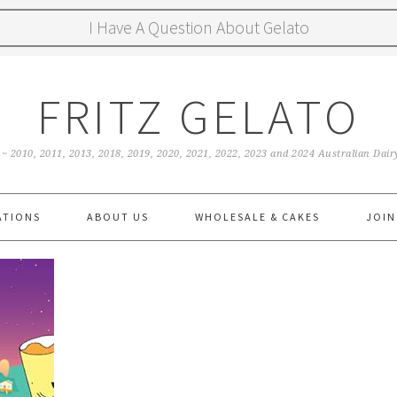
I Have A Question About Gelato
FRITZ GELATO
 ~ 2010, 2011, 2013, 2018, 2019, 2020, 2021, 2022, 2023 and 2024 Australian Da
ATIONS
ABOUT US
WHOLESALE & CAKES
JOIN