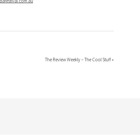
dafestival.com.au
The Review Weekly – The Cool Stuff »