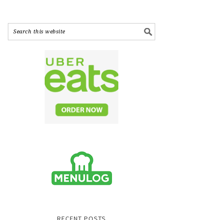
RECENT POSTS