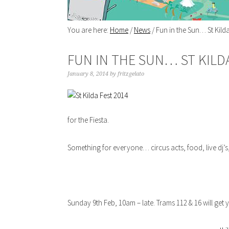
You are here:
Home
/
News
/
Fun in the Sun… St Kilda
FUN IN THE SUN… ST KILD
January 8, 2014
by
fritzgelato
for the Fiesta.
Something for everyone… circus acts, food, live dj’s,
Sunday 9th Feb, 10am – late. Trams 112 & 16 will get 