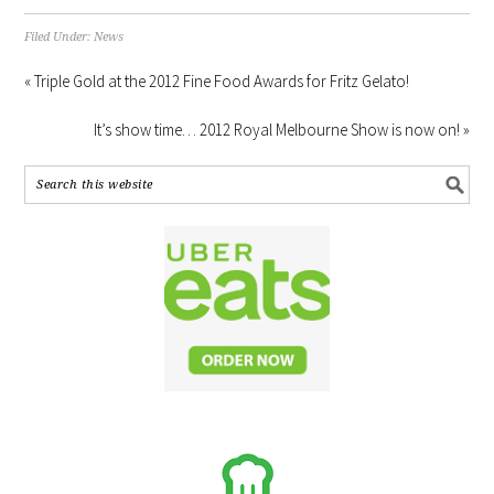
Filed Under:
News
« Triple Gold at the 2012 Fine Food Awards for Fritz Gelato!
It’s show time… 2012 Royal Melbourne Show is now on! »