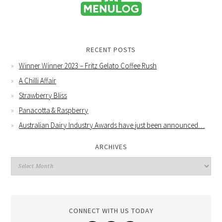
RECENT POSTS
Winner Winner 2023 – Fritz Gelato Coffee Rush
A Chilli Affair
Strawberry Bliss
Panacotta & Raspberry
Australian Dairy Industry Awards have just been announced…
ARCHIVES
CONNECT WITH US TODAY