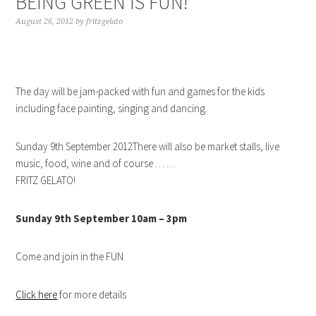
BEING GREEN IS FUN!
August 26, 2012
by
fritzgelato
The day will be jam-packed with fun and games for the kids
including face painting, singing and dancing.
Sunday 9th September 2012There will also be market stalls, live
music, food, wine and of course … …
FRITZ GELATO!
Sunday 9th September 10am – 3pm
Come and join in the FUN
Click here
for more details