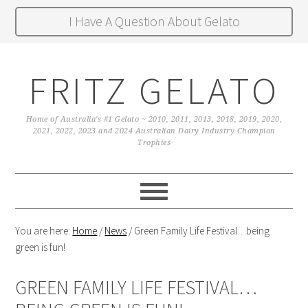
I Have A Question About Gelato
FRITZ GELATO
Home of Australia's #1 Gelato ~ 2010, 2011, 2013, 2018, 2019, 2020,
2021, 2022, 2023 and 2024 Australian Dairy Industry Champion
Trophies
You are here:
Home
/
News
/
Green Family Life Festival…being
green is fun!
GREEN FAMILY LIFE FESTIVAL…