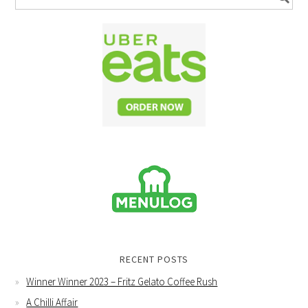
RECENT POSTS
Winner Winner 2023 – Fritz Gelato Coffee Rush
A Chilli Affair