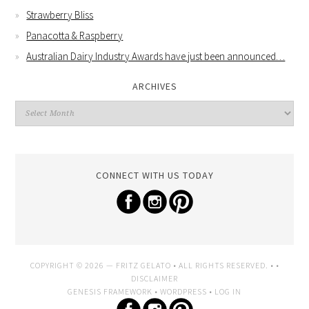
Strawberry Bliss
Panacotta & Raspberry
Australian Dairy Industry Awards have just been announced…
ARCHIVES
CONNECT WITH US TODAY
COPYRIGHT © 2026 —
FRITZ GELATO
• ALL RIGHTS RESERVED. • •
DISCLAIMER
GENESIS FRAMEWORK
•
WORDPRESS
•
LOG IN