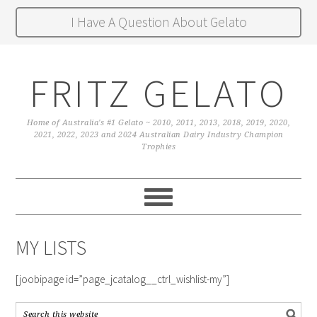
I Have A Question About Gelato
FRITZ GELATO
Home of Australia's #1 Gelato ~ 2010, 2011, 2013, 2018, 2019, 2020,
2021, 2022, 2023 and 2024 Australian Dairy Industry Champion
Trophies
MY LISTS
[joobipage id=”page_jcatalog__ctrl_wishlist-my”]