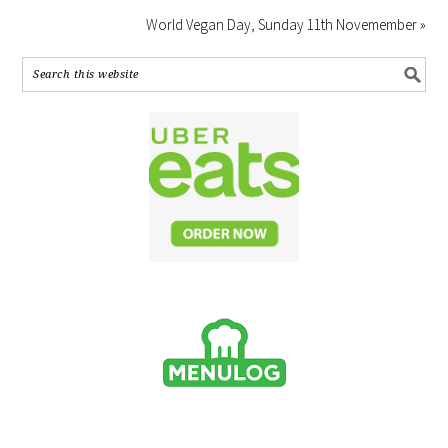
World Vegan Day, Sunday 11th Novemember »