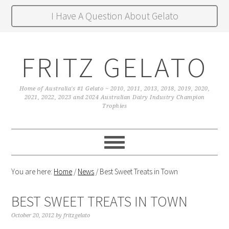
I Have A Question About Gelato
FRITZ GELATO
Home of Australia's #1 Gelato ~ 2010, 2011, 2013, 2018, 2019, 2020,
2021, 2022, 2023 and 2024 Australian Dairy Industry Champion
Trophies
You are here:
Home
/
News
/
Best Sweet Treats in Town
BEST SWEET TREATS IN TOWN
October 20, 2012
by
fritzgelato