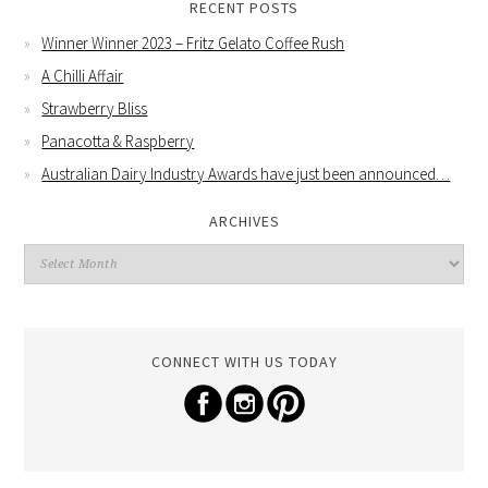
RECENT POSTS
Winner Winner 2023 – Fritz Gelato Coffee Rush
A Chilli Affair
Strawberry Bliss
Panacotta & Raspberry
Australian Dairy Industry Awards have just been announced…
ARCHIVES
CONNECT WITH US TODAY