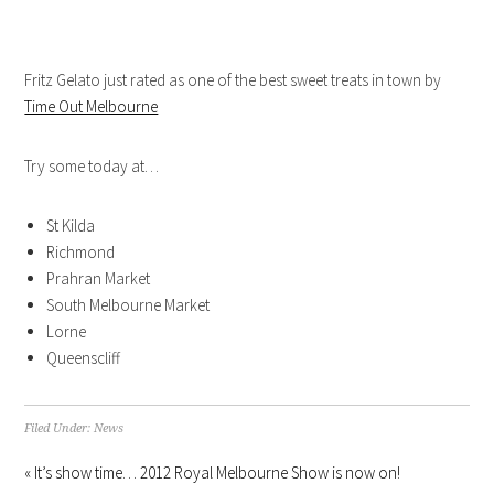
Fritz Gelato just rated as one of the best sweet treats in town by
Time Out Melbourne
Try some today at…
St Kilda
Richmond
Prahran Market
South Melbourne Market
Lorne
Queenscliff
Filed Under:
News
« It’s show time… 2012 Royal Melbourne Show is now on!