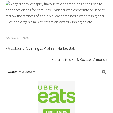
The sweet-spicy flavour of cinnamon has been used to
enhances dishes for centuries – partner with chocolate or used to
mellow the tartness of apple pie. We combined it with fresh ginger
juice and organic milk to create an award winning gelato.
Filed Under:
FOTM
« A Colourful Opening to Prahran Market Stall
Caramelised Fig & Roasted Almond »