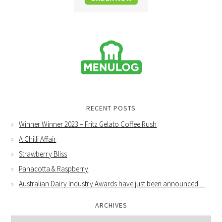
RECENT POSTS
Winner Winner 2023 – Fritz Gelato Coffee Rush
A Chilli Affair
Strawberry Bliss
Panacotta & Raspberry
Australian Dairy Industry Awards have just been announced…
ARCHIVES