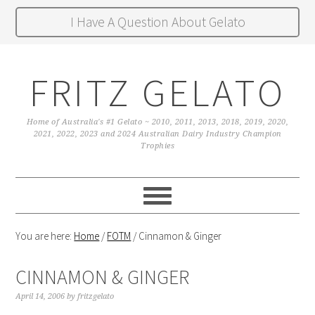
I Have A Question About Gelato
FRITZ GELATO
Home of Australia's #1 Gelato ~ 2010, 2011, 2013, 2018, 2019, 2020,
2021, 2022, 2023 and 2024 Australian Dairy Industry Champion
Trophies
You are here:
Home
/
FOTM
/
Cinnamon & Ginger
CINNAMON & GINGER
April 14, 2006
by
fritzgelato