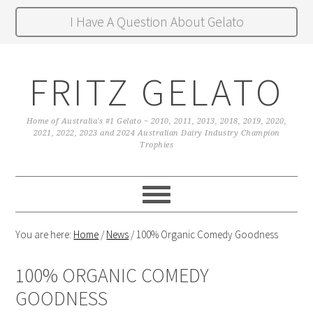
I Have A Question About Gelato
FRITZ GELATO
Home of Australia's #1 Gelato ~ 2010, 2011, 2013, 2018, 2019, 2020,
2021, 2022, 2023 and 2024 Australian Dairy Industry Champion
Trophies
You are here:
Home
/
News
/
100% Organic Comedy Goodness
100% ORGANIC COMEDY
GOODNESS