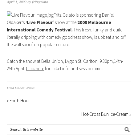
April 1, 2009
by
fritzgelato
Fritz Gelato is sponsoring Daniel
Oldaker’s
‘Live Flavour
‘ show at the
2009 Melbourne
International Comedy Festival.
This fresh, funky and quite
literally dripping with comedy goodness show, is upbeat and off
the wall spoof on popular culture.
Catch the show at Bella Union, Lygon St. Carlton, 9:30pm,14th-
25th April.
Click here
for ticket info and session times.
Filed Under:
News
« Earth Hour
Hot-Cross Bun Ice-Cream »