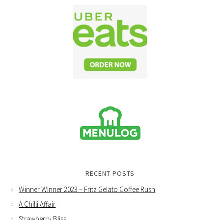
RECENT POSTS
Winner Winner 2023 – Fritz Gelato Coffee Rush
A Chilli Affair
Strawberry Bliss