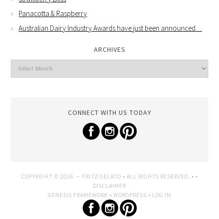
Panacotta & Raspberry
Australian Dairy Industry Awards have just been announced…
ARCHIVES
CONNECT WITH US TODAY
COPYRIGHT © 2026 —
FRITZ GELATO
• ALL RIGHTS RESERVED. • •
DISCLAIMER
GENESIS FRAMEWORK
•
WORDPRESS
•
LOG IN