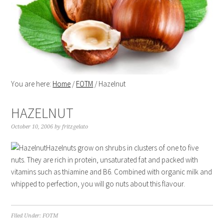
You are here:
Home
/
FOTM
/
Hazelnut
HAZELNUT
October 10, 2006
by
fritzgelato
Hazelnuts grow on shrubs in clusters of one to five
nuts. They are rich in protein, unsaturated fat and packed with
vitamins such as thiamine and B6. Combined with organic milk and
whipped to perfection, you will go nuts about this flavour.
Filed Under:
FOTM