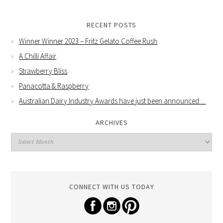
RECENT POSTS
Winner Winner 2023 – Fritz Gelato Coffee Rush
A Chilli Affair
Strawberry Bliss
Panacotta & Raspberry
Australian Dairy Industry Awards have just been announced…
ARCHIVES
CONNECT WITH US TODAY