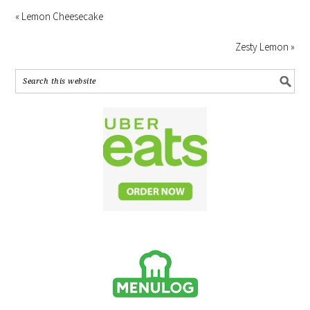
« Lemon Cheesecake
Zesty Lemon »