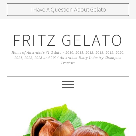
I Have A Question About Gelato
FRITZ GELATO
Home of Australia's #1 Gelato ~ 2010, 2011, 2013, 2018, 2019, 2020,
2021, 2022, 2023 and 2024 Australian Dairy Industry Champion
Trophies